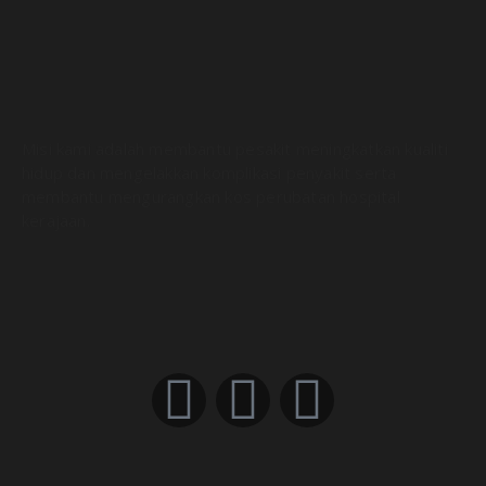
DevOps CI/CD Explained in 100 Seconds
01:55
What is CI/CD Pipeline? (in Layman’s terms)
07:25
Misi kami adalah membantu pesakit meningkatkan kualiti
hidup dan mengelakkan komplikasi penyakit serta
membantu mengurangkan kos perubatan hospital
kerajaan.