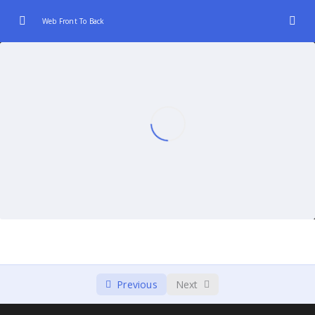
Web Front To Back
Introduction to Web Development (Front-End
0/3
and Back-End)
Front-End Fundamentals
0/3
JavaScript Frameworks for Front-End
0/3
Back-End Technologies and Languages.
0/2
Database Integration:
0/2
Server-Client Communication
0/3
Continuous Integration and Deployment
0/2
Previous
Next
(CI/CD)