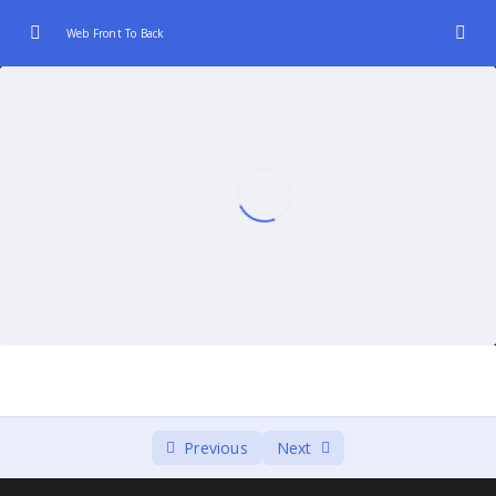
Web Front To Back
Introduction to Web Development (Front-End
0/3
and Back-End)
Front-End Fundamentals
0/3
JavaScript Frameworks for Front-End
0/3
Back-End Technologies and Languages.
0/2
Database Integration:
0/2
Server-Client Communication
0/3
Continuous Integration and Deployment
0/2
Previous
Next
(CI/CD)