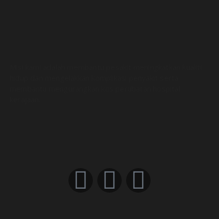
DevOps CI/CD Explained in 100 Seconds
01:55
What is CI/CD Pipeline? (in Layman’s terms)
07:25
Misi kami adalah membantu pesakit meningkatkan kualiti
hidup dan mengelakkan komplikasi penyakit serta
membantu mengurangkan kos perubatan hospital
kerajaan.