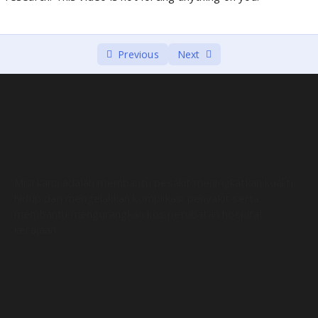
Previous
Next
Misi kami adalah membantu pesakit meningkatkan kualiti
hidup dan mengelakkan komplikasi penyakit serta
membantu mengurangkan kos perubatan hospital
kerajaan.