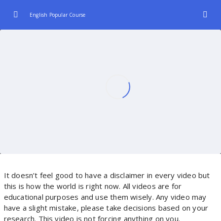
English Popular Course
Introduction
0/2
Let’s learn react from scratch with projects
00:00
How to learn react | A react Roadmap
19:17:00
Understand React
0/3
Hooks And JSX
0/2
It doesn’t feel good to have a disclaimer in every video but
this is how the world is right now. All videos are for
educational purposes and use them wisely. Any video may
have a slight mistake, please take decisions based on your
research. This video is not forcing anything on you.