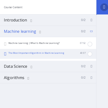
Course Content
Introduction
0/2
Machine learning
0/2
Machine Learning | What Is Machine Learning?
07:52
The Most Important Algorithm in Machine Learning
40:07
Data Science
0/2
Algorithms
0/2