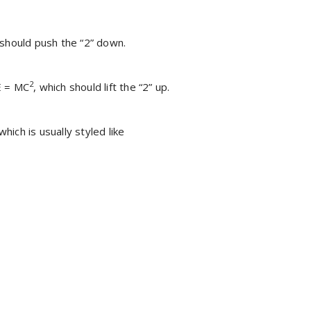
 should push the “2” down.
2
 E = MC
, which should lift the “2” up.
 which is usually styled like