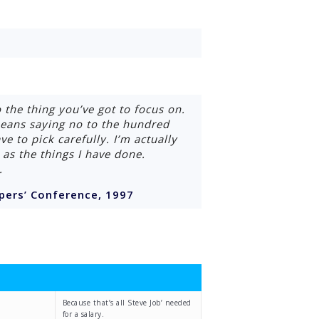
 the thing you’ve got to focus on.
 means saying no to the hundred
e to pick carefully. I’m actually
as the things I have done.
.
pers’ Conference, 1997
Because that’s all Steve Job’ needed
for a salary.