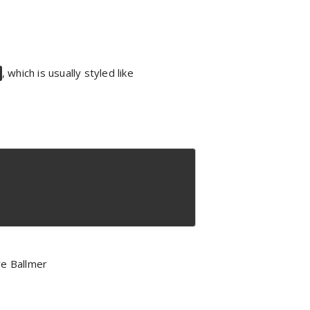
, which is usually styled like
e Ballmer