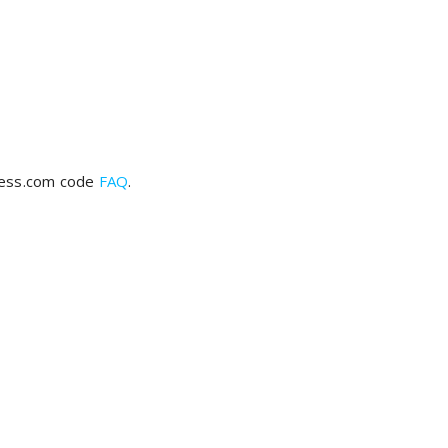
ress.com code
FAQ
.