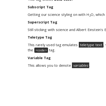
Subscript Tag
Getting our science styling on with H
O, which
2
Superscript Tag
Still sticking with science and Albert Einstein’s
Teletype Tag
This rarely used tag emulates
teletype text
,
the
tag.
<code>
Variable Tag
This allows you to denote
variables
.