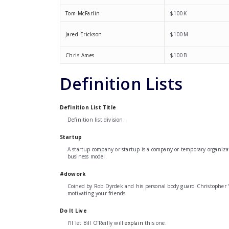
Tom McFarlin
$100K
Jared Erickson
$100M
Chris Ames
$100B
Definition Lists
Definition List Title
Definition list division.
Startup
A startup company or startup is a company or temporary organizat
business model.
#dowork
Coined by Rob Dyrdek and his personal body guard Christopher “Bi
motivating your friends.
Do It Live
I’ll let Bill O’Reilly will
explain
this one.