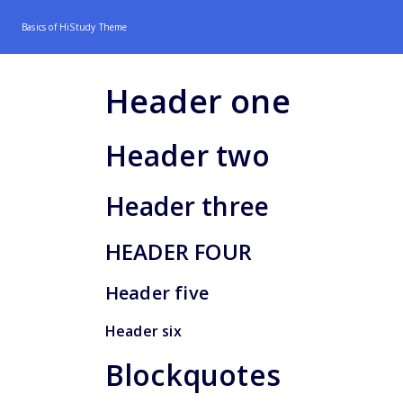
Basics of HiStudy Theme
Header one
Header two
Header three
HEADER FOUR
Header five
Header six
Blockquotes