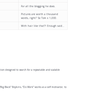
For all the blogging he does.
Pictures are worth a thousand
words, right? So Tom x 1,000.
With hair like that?! Enough said…
ion designed to search for a repeatable and scalable
g Black” Boykins, “Do Work” works as a self motivator, to