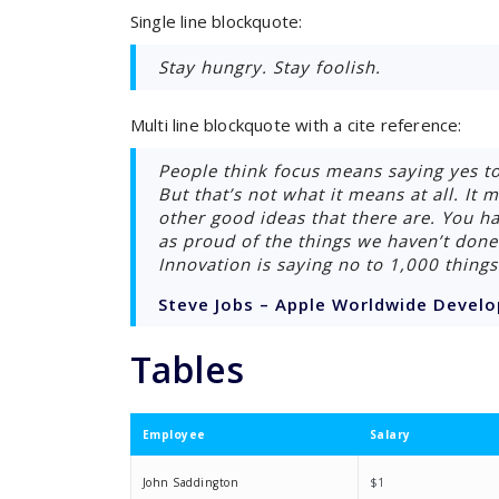
Single line blockquote:
Stay hungry. Stay foolish.
Multi line blockquote with a cite reference:
People think focus means saying yes to
But that’s not what it means at all. It
other good ideas that there are. You hav
as proud of the things we haven’t done 
Innovation is saying no to 1,000 things
Steve Jobs – Apple Worldwide Develo
Tables
Employee
Salary
John Saddington
$1