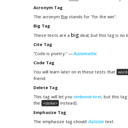
Acronym Tag
The acronym
ftw
stands for “for the win”.
Big Tag
big
These tests are a
deal, but this tag is n
Cite Tag
“Code is poetry.” —
Automattic
Code Tag
You will learn later on in these tests that
word-
friend.
Delete Tag
This tag will let you
strikeout text
, but this ta
the
instead).
<strike>
Emphasize Tag
The emphasize tag should
italicize
text.