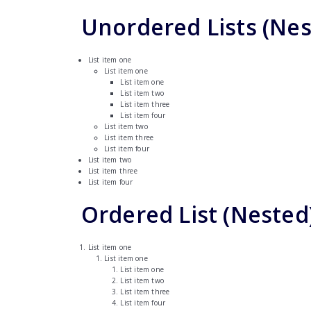
Unordered Lists (Nes
List item one
List item one
List item one
List item two
List item three
List item four
List item two
List item three
List item four
List item two
List item three
List item four
Ordered List (Nested
List item one
List item one
List item one
List item two
List item three
List item four