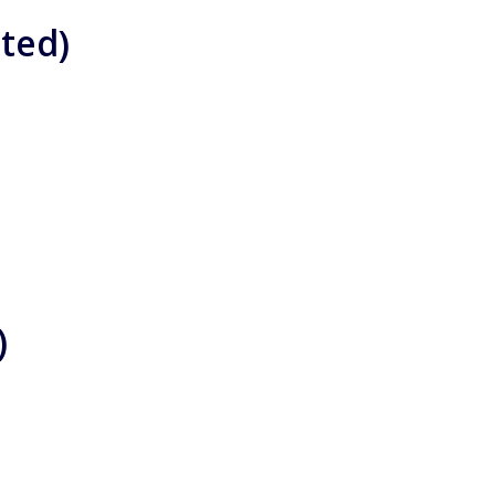
ted)
)