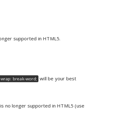
o longer supported in HTML5.
will be your best
wrap: break-word;
g is no longer supported in HTML5 (use