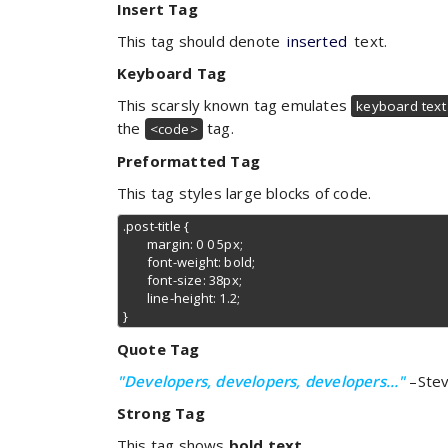
Insert Tag
This tag should denote
inserted
text.
Keyboard Tag
This scarsly known tag emulates
keyboard text
the
tag.
<code>
Preformatted Tag
This tag styles large blocks of code.
.post-title {

	margin: 0 0 5px;

	font-weight: bold;

	font-size: 38px;

	line-height: 1.2;

}
Quote Tag
Developers, developers, developers…
–Stev
Strong Tag
This tag shows
bold text.