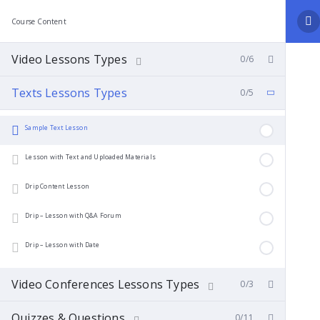
Course Content
Video Lessons Types
0/6
Texts Lessons Types
0/5
Sample Text Lesson
Lesson with Text and Uploaded Materials
Drip Content Lesson
Drip – Lesson with Q&A Forum
Drip – Lesson with Date
Video Conferences Lessons Types
0/3
Quizzes & Questions
0/11