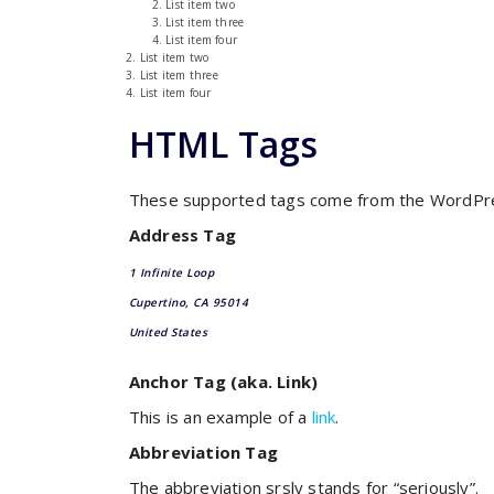
List item two
List item three
List item four
List item two
List item three
List item four
HTML Tags
These supported tags come from the WordP
Address Tag
1 Infinite Loop
Cupertino, CA 95014
United States
Anchor Tag (aka. Link)
This is an example of a
link
.
Abbreviation Tag
The abbreviation
srsly
stands for “seriously”.