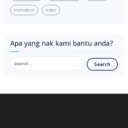
motivation
video
Apa yang nak kami bantu anda?