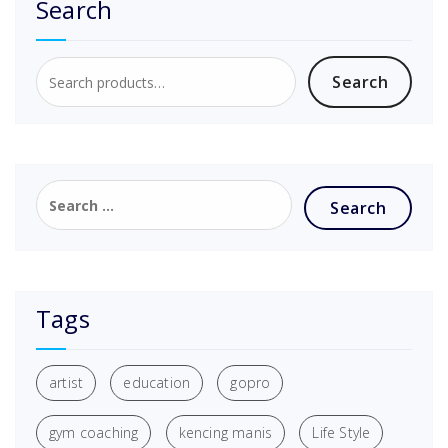
Search
Search
Tags
artist
education
gopro
gym coaching
kencing manis
Life Style