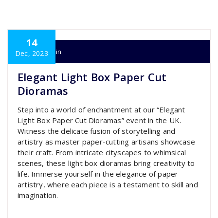
14
super admin
Dec, 2023
Elegant Light Box Paper Cut
Dioramas
Step into a world of enchantment at our “Elegant
Light Box Paper Cut Dioramas” event in the UK.
Witness the delicate fusion of storytelling and
artistry as master paper-cutting artisans showcase
their craft. From intricate cityscapes to whimsical
scenes, these light box dioramas bring creativity to
life. Immerse yourself in the elegance of paper
artistry, where each piece is a testament to skill and
imagination.