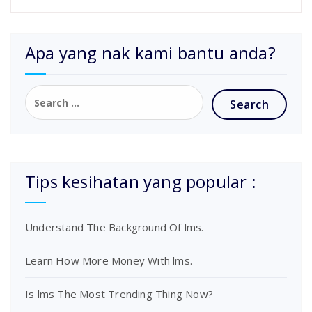
Apa yang nak kami bantu anda?
Tips kesihatan yang popular :
Understand The Background Of lms.
Learn How More Money With lms.
Is lms The Most Trending Thing Now?