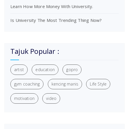
Learn How More Money With University.
Is University The Most Trending Thing Now?
Tajuk Popular :
artist
education
gopro
gym coaching
kencing manis
Life Style
motivation
video