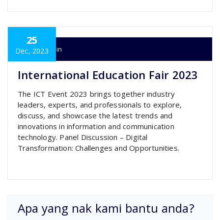
25
super admin
Dec, 2023
International Education Fair 2023
The ICT Event 2023 brings together industry
leaders, experts, and professionals to explore,
discuss, and showcase the latest trends and
innovations in information and communication
technology. Panel Discussion – Digital
Transformation: Challenges and Opportunities.
Apa yang nak kami bantu anda?