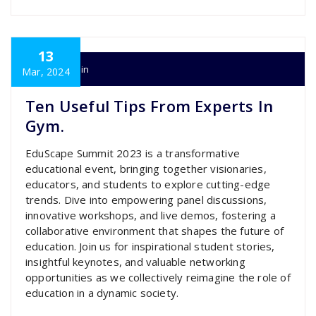
13
super admin
Mar, 2024
Ten Useful Tips From Experts In
Gym.
EduScape Summit 2023 is a transformative
educational event, bringing together visionaries,
educators, and students to explore cutting-edge
trends. Dive into empowering panel discussions,
innovative workshops, and live demos, fostering a
collaborative environment that shapes the future of
education. Join us for inspirational student stories,
insightful keynotes, and valuable networking
opportunities as we collectively reimagine the role of
education in a dynamic society.