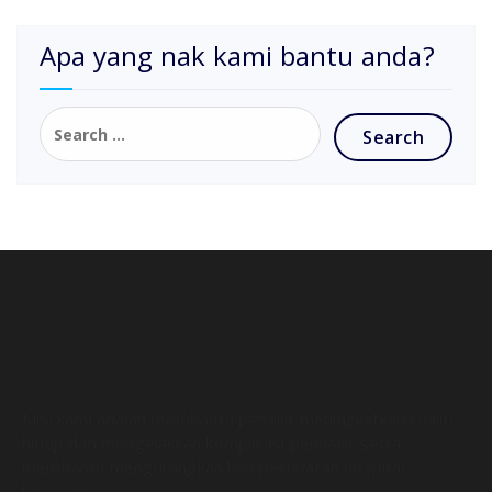
Apa yang nak kami bantu anda?
Misi kami adalah membantu pesakit meningkatkan kualiti
hidup dan mengelakkan komplikasi penyakit serta
membantu mengurangkan kos perubatan hospital
kerajaan.