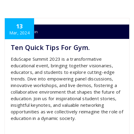
13
super admin
Mar, 2024
Ten Quick Tips For Gym.
EduScape Summit 2023 is a transformative
educational event, bringing together visionaries,
educators, and students to explore cutting-edge
trends. Dive into empowering panel discussions,
innovative workshops, and live demos, fostering a
collaborative environment that shapes the future of
education. Join us for inspirational student stories,
insightful keynotes, and valuable networking
opportunities as we collectively reimagine the role of
education in a dynamic society.