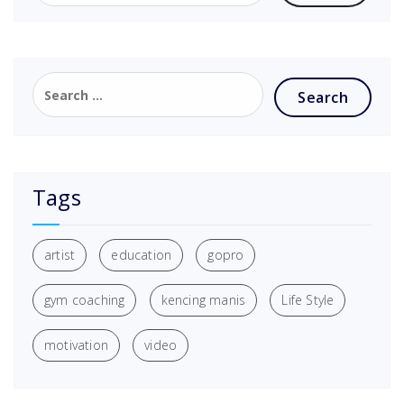
Tags
artist
education
gopro
gym coaching
kencing manis
Life Style
motivation
video