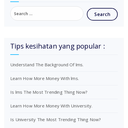
Tips kesihatan yang popular :
Understand The Background Of lms.
Learn How More Money With lms.
Is lms The Most Trending Thing Now?
Learn How More Money With University.
Is University The Most Trending Thing Now?