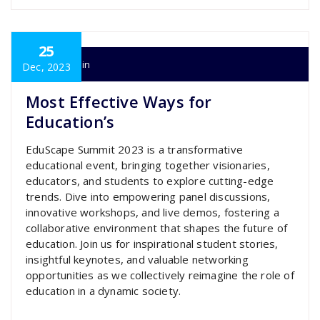
25
super admin
Dec, 2023
Most Effective Ways for
Education’s
EduScape Summit 2023 is a transformative
educational event, bringing together visionaries,
educators, and students to explore cutting-edge
trends. Dive into empowering panel discussions,
innovative workshops, and live demos, fostering a
collaborative environment that shapes the future of
education. Join us for inspirational student stories,
insightful keynotes, and valuable networking
opportunities as we collectively reimagine the role of
education in a dynamic society.