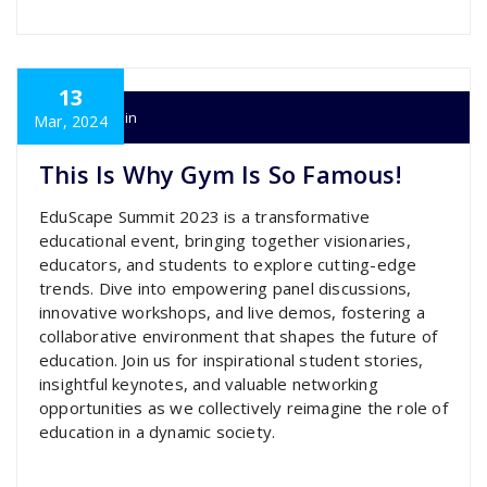
13
super admin
Mar, 2024
This Is Why Gym Is So Famous!
EduScape Summit 2023 is a transformative
educational event, bringing together visionaries,
educators, and students to explore cutting-edge
trends. Dive into empowering panel discussions,
innovative workshops, and live demos, fostering a
collaborative environment that shapes the future of
education. Join us for inspirational student stories,
insightful keynotes, and valuable networking
opportunities as we collectively reimagine the role of
education in a dynamic society.