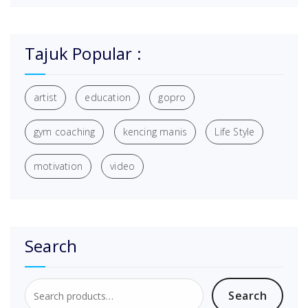
Tajuk Popular :
artist
education
gopro
gym coaching
kencing manis
Life Style
motivation
video
Search
Search