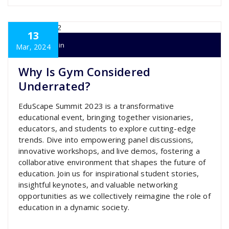
13
super admin
Mar, 2024
Why Is Gym Considered
Underrated?
EduScape Summit 2023 is a transformative
educational event, bringing together visionaries,
educators, and students to explore cutting-edge
trends. Dive into empowering panel discussions,
innovative workshops, and live demos, fostering a
collaborative environment that shapes the future of
education. Join us for inspirational student stories,
insightful keynotes, and valuable networking
opportunities as we collectively reimagine the role of
education in a dynamic society.