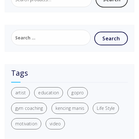
Tags
artist
education
gopro
gym coaching
kencing manis
Life Style
motivation
video