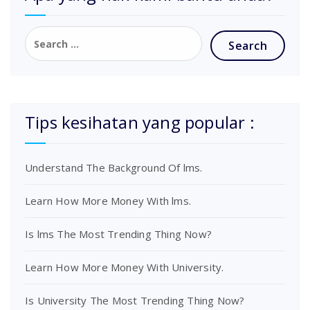
Tips kesihatan yang popular :
Understand The Background Of lms.
Learn How More Money With lms.
Is lms The Most Trending Thing Now?
Learn How More Money With University.
Is University The Most Trending Thing Now?