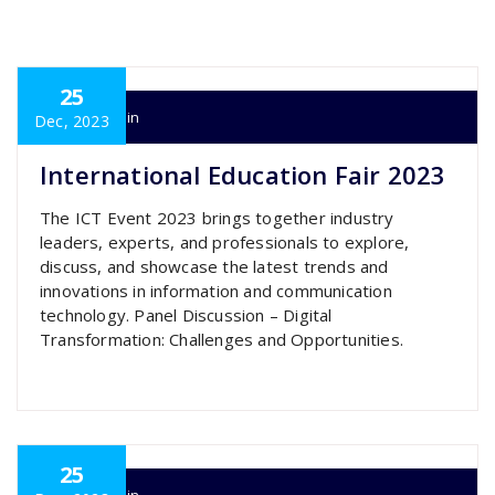
25
super admin
Dec, 2023
International Education Fair 2023
The ICT Event 2023 brings together industry
leaders, experts, and professionals to explore,
discuss, and showcase the latest trends and
innovations in information and communication
technology. Panel Discussion – Digital
Transformation: Challenges and Opportunities.
25