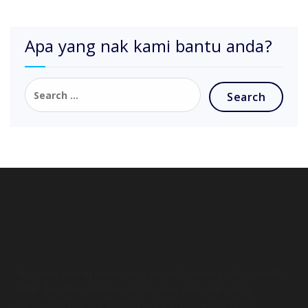
Apa yang nak kami bantu anda?
Misi kami adalah membantu pesakit meningkatkan kualiti
hidup dan mengelakkan komplikasi penyakit serta
membantu mengurangkan kos perubatan hospital