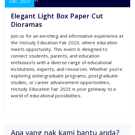
super admin
Dec, 2023
Elegant Light Box Paper Cut
Dioramas
Join us for an enriching and informative experience at
the Histudy Education Fair 2023, where education
meets opportunity. This event is designed to
connect students, parents, and education
enthusiasts with a diverse range of educational
institutions, experts, and resources. Whether you’re
exploring undergraduate programs, postgraduate
studies, or career advancement opportunities,
Histudy Education Fair 2023 is your gateway to a
world of educational possibilities.
Apa yang nak kami bantu anda?