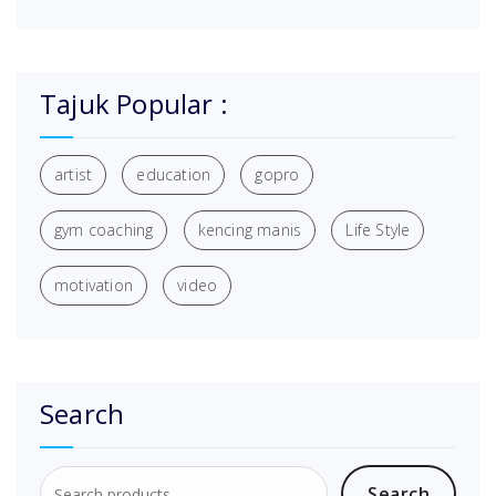
Tajuk Popular :
artist
education
gopro
gym coaching
kencing manis
Life Style
motivation
video
Search
Search