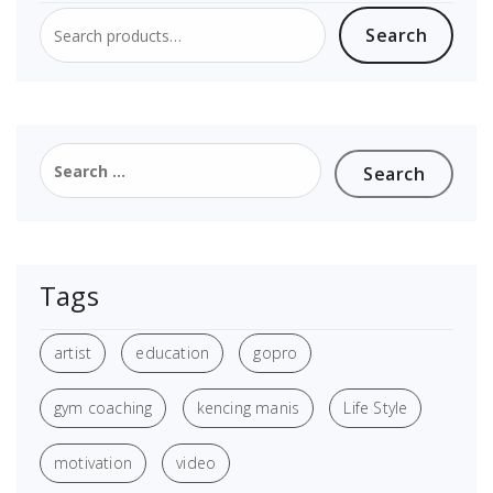
Search
Tags
artist
education
gopro
gym coaching
kencing manis
Life Style
motivation
video