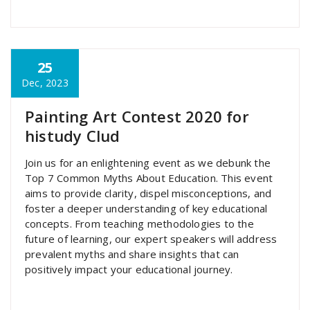
25
super admin
Dec, 2023
Painting Art Contest 2020 for
histudy Clud
Join us for an enlightening event as we debunk the
Top 7 Common Myths About Education. This event
aims to provide clarity, dispel misconceptions, and
foster a deeper understanding of key educational
concepts. From teaching methodologies to the
future of learning, our expert speakers will address
prevalent myths and share insights that can
positively impact your educational journey.