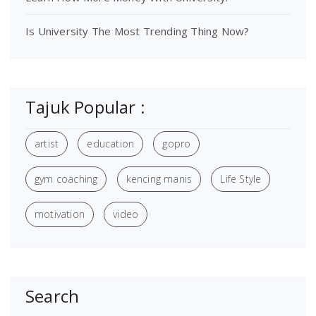
Is University The Most Trending Thing Now?
Tajuk Popular :
artist
education
gopro
gym coaching
kencing manis
Life Style
motivation
video
Search