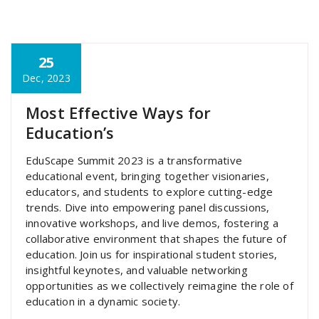
25
super admin
Dec, 2023
Most Effective Ways for
Education’s
EduScape Summit 2023 is a transformative
educational event, bringing together visionaries,
educators, and students to explore cutting-edge
trends. Dive into empowering panel discussions,
innovative workshops, and live demos, fostering a
collaborative environment that shapes the future of
education. Join us for inspirational student stories,
insightful keynotes, and valuable networking
opportunities as we collectively reimagine the role of
education in a dynamic society.