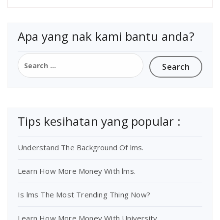
Apa yang nak kami bantu anda?
Tips kesihatan yang popular :
Understand The Background Of lms.
Learn How More Money With lms.
Is lms The Most Trending Thing Now?
Learn How More Money With University.