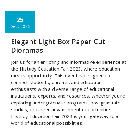
25
super admin
Dec, 2023
Elegant Light Box Paper Cut
Dioramas
Join us for an enriching and informative experience at
the Histudy Education Fair 2023, where education
meets opportunity. This event is designed to
connect students, parents, and education
enthusiasts with a diverse range of educational
institutions, experts, and resources. Whether you’re
exploring undergraduate programs, postgraduate
studies, or career advancement opportunities,
Histudy Education Fair 2023 is your gateway to a
world of educational possibilities.