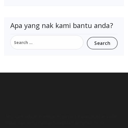
Apa yang nak kami bantu anda?
Misi kami adalah membantu pesakit meningkatkan kualiti
hidup dan mengelakkan komplikasi penyakit serta