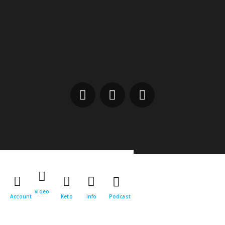
video
Account
Keto
Info
Podcast